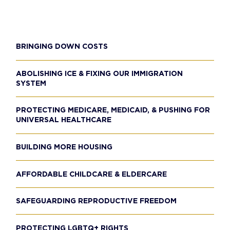
BRINGING DOWN COSTS
ABOLISHING ICE & FIXING OUR IMMIGRATION
SYSTEM
PROTECTING MEDICARE, MEDICAID, & PUSHING FOR
UNIVERSAL HEALTHCARE
BUILDING MORE HOUSING
AFFORDABLE CHILDCARE & ELDERCARE
SAFEGUARDING REPRODUCTIVE FREEDOM
PROTECTING LGBTQ+ RIGHTS