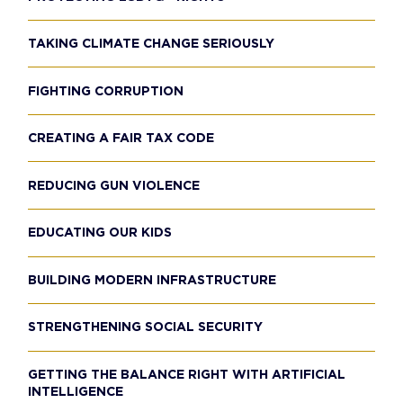
TAKING CLIMATE CHANGE SERIOUSLY
FIGHTING CORRUPTION
CREATING A FAIR TAX CODE
REDUCING GUN VIOLENCE
EDUCATING OUR KIDS
BUILDING MODERN INFRASTRUCTURE
STRENGTHENING SOCIAL SECURITY
GETTING THE BALANCE RIGHT WITH ARTIFICIAL
INTELLIGENCE