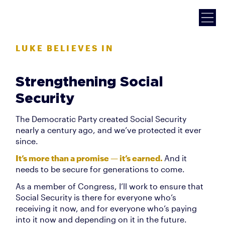
LUKE BELIEVES IN
Strengthening Social
Security
The Democratic Party created Social Security
nearly a century ago, and we’ve protected it ever
since.
It’s more than a promise — it’s earned.
And it
needs to be secure for generations to come.
As a member of Congress, I’ll work to ensure that
Social Security is there for everyone who’s
receiving it now, and for everyone who’s paying
into it now and depending on it in the future.