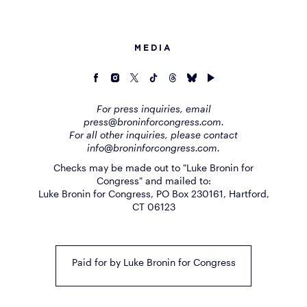
MEDIA
For press inquiries, email
press@broninforcongress.com.
For all other inquiries, please contact
info@broninforcongress.com.
Checks may be made out to "Luke Bronin for
Congress" and mailed to:
Luke Bronin for Congress, PO Box 230161, Hartford,
CT 06123
Paid for by Luke Bronin for Congress